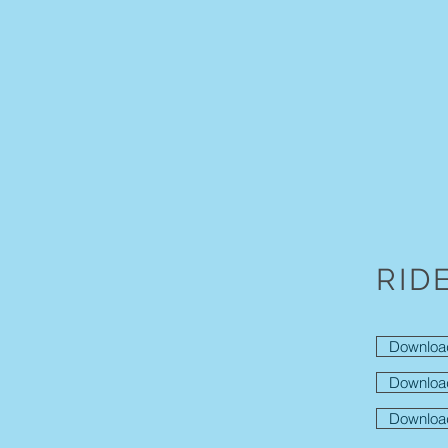
RID
Downloa
Downloa
Downloa