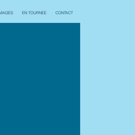
IMAGES
EN TOURNEE
CONTACT