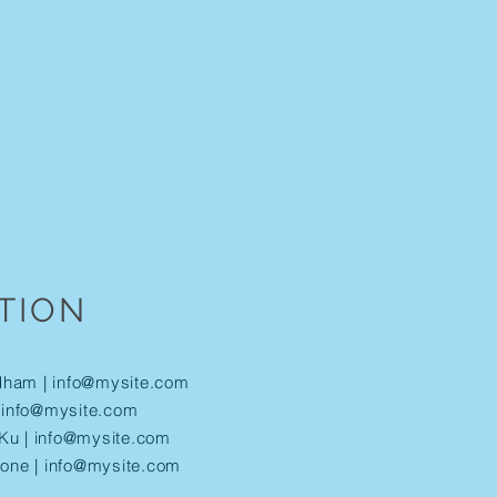
TION
dham |
info@mysite.com
|
info@mysite.com
Ku |
info@mysite.com
tone |
info@mysite.com