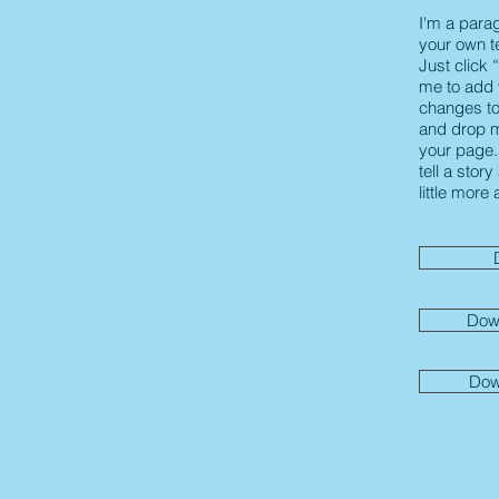
I'm a para
your own te
Just click 
me to add
changes to 
and drop m
your page. 
tell a stor
little more
Dow
Dow