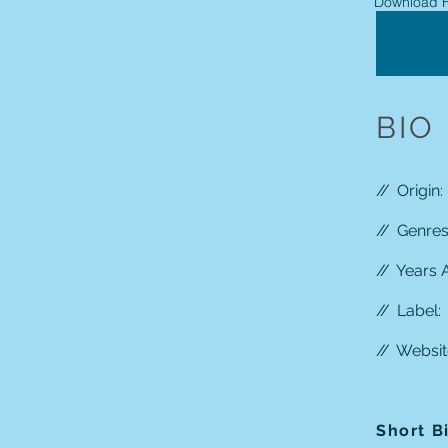
Download H
BIO
//
Origin:
//
Genres:
//
Years A
//
Label:
//
Websit
Short B