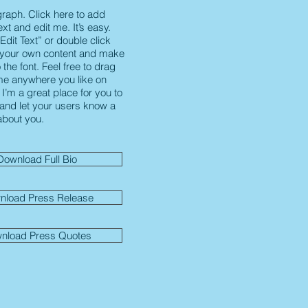
graph. Click here to add
xt and edit me. It’s easy.
“Edit Text” or double click
 your own content and make
the font. Feel free to drag
e anywhere you like on
I’m a great place for you to
y and let your users know a
 about you.
Download Full Bio
nload Press Release
nload Press Quotes