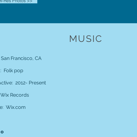
i-Res Photos >>
MUSIC
 San Francisco, CA
 Folk pop
ctive: 2012- Present
 Wix Records
e:
Wix.com
io