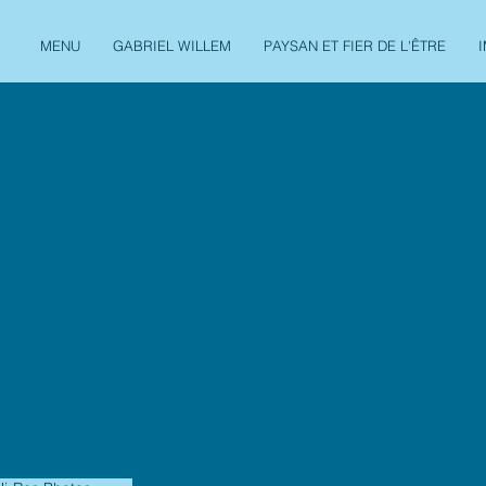
MENU
GABRIEL WILLEM
PAYSAN ET FIER DE L'ÊTRE