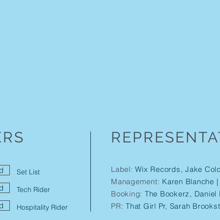
ERS
REPRESENTA
Label:
Wix Records, Jake Col
d
Set List
Management:
Karen Blanche 
d
Tech Rider
Booking:
The Bookerz, Daniel 
d
PR:
That Girl Pr, Sarah Brooks
Hospitality Rider